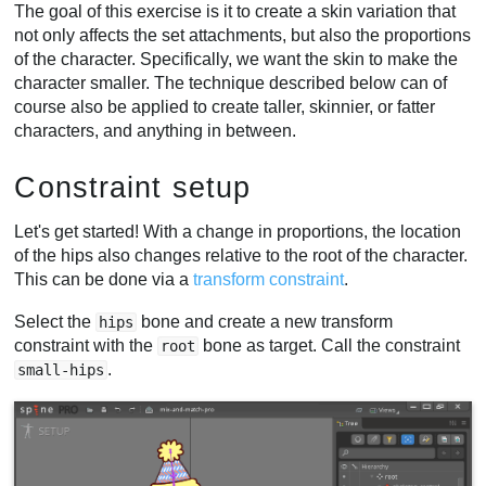
The goal of this exercise is it to create a skin variation that
not only affects the set attachments, but also the proportions
of the character. Specifically, we want the skin to make the
character smaller. The technique described below can of
course also be applied to create taller, skinnier, or fatter
characters, and anything in between.
Constraint setup
Let's get started! With a change in proportions, the location
of the hips also changes relative to the root of the character.
This can be done via a
transform constraint
.
Select the
bone and create a new transform
hips
constraint with the
bone as target. Call the constraint
root
.
small-hips