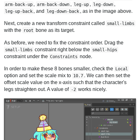
,
,
,
,
arm-back-up
arm-back-down
leg-up
leg-down
, and
, as in the image above.
leg-up-back
leg-down-back
Next, create a new transform constraint called
small-limbs
with the
bone as its target.
root
As before, we need to fix the constraint order. Drag the
constraint right below the
small-limbs
small-hips
constraint under the
node.
Constraints
In order to make these 8 bones smaller, check the
Local
option and set the scale mix to
. We can then set the
10.7
offset scale value on the x-axis such that the character's
legs straighten out. A value of
works nicely.
-2