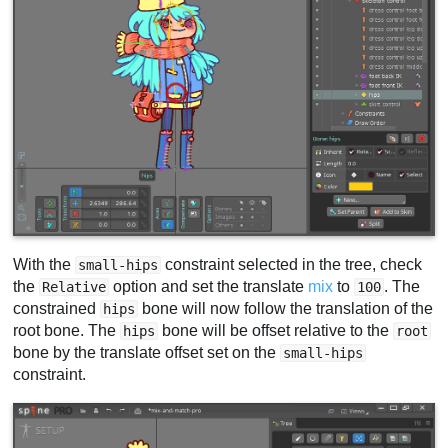
With the
constraint selected in the tree, check
small-hips
the
option and set the translate
mix
to
. The
Relative
100
constrained
bone will now follow the translation of the
hips
root bone. The
bone will be offset relative to the
hips
root
bone by the translate offset set on the
small-hips
constraint.