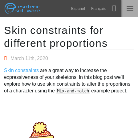
Navigation
Esoteric Software
Español
Français
Main Content
Spine
HOME
Skin constraints for
different proportions
Features
BLOG
Showcase
March 11th, 2020
FORUM
Runtimes
Skin constraints
are a great way to increase the
Learn
expressiveness of your skeletons. In this blog post we'll
SUPPORT
explore how to use skin constraints to alter the proportions
FAQ
of a character using the
example project.
Mix-and-match
Try Now
Purchase