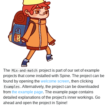
The
project is part of our set of example
Mix-and-match
projects that come installed with Spine. The project can be
found by opening the
welcome screen
, then clicking
. Alternatively, the project can be downloaded
Examples
from
the example page
. The example page contains
detailed explanations of the project's inner workings. Go
ahead and open the project in Spine!