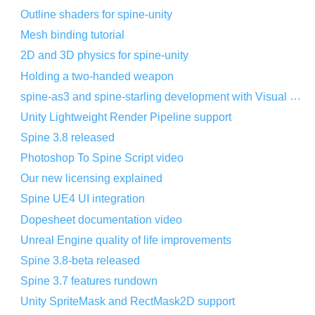
Outline shaders for spine-unity
Mesh binding tutorial
2D and 3D physics for spine-unity
Holding a two-handed weapon
spine-as3 and spine-starling development with Visual Studio Code
Unity Lightweight Render Pipeline support
Spine 3.8 released
Photoshop To Spine Script video
Our new licensing explained
Spine UE4 UI integration
Dopesheet documentation video
Unreal Engine quality of life improvements
Spine 3.8-beta released
Spine 3.7 features rundown
Unity SpriteMask and RectMask2D support