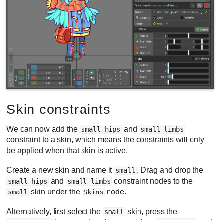
Skin constraints
We can now add the
and
small-hips
small-limbs
constraint to a skin, which means the constraints will only
be applied when that skin is active.
Create a new skin and name it
. Drag and drop the
small
and
constraint nodes to the
small-hips
small-limbs
skin under the
node.
small
Skins
Alternatively, first select the
skin, press the
small