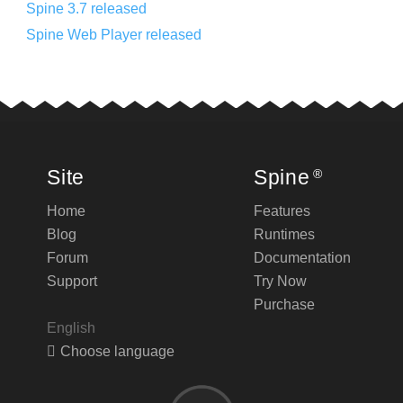
Spine 3.7 released
Spine Web Player released
Site
Spine
®
Home
Features
Blog
Runtimes
Forum
Documentation
Support
Try Now
Purchase
English
Choose language