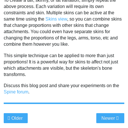
To create a tall, skinny, or fat variation, simply repeat the
above process. Each variation will require its own
constraints and skin. Multiple skins can be active at the
same time using the
Skins view
, so you can combine skins
that change proportions with other skins that change
attachments. You could even have separate skins for
changing the proportions of the legs, arms, torso, etc and
combine them however you like.
This simple technique can be applied to more than just
proportions! It is a powerful way for skins to affect not just
which attachments are visible, but the skeleton's bone
transforms.
Discuss this blog post and share your experiments on the
Spine forum
.
Older
Newer