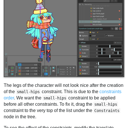
The legs of the character will not look nice after the creation
of the
constraint. This is due to the
constraints
small-hips
order
. We want the
constraint to be applied
small-hips
before all other constraints. To fix it, drag the
small-hips
constraint to the very top of the list under the
Constraints
node in the tree.
To see the effect of the constraints, modify the translate