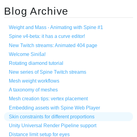
Blog Archive
Weight and Mass - Animating with Spine #1
Spine v4-beta: it has a curve editor!
New Twitch streams: Animated 404 page
Welcome Siniša!
Rotating diamond tutorial
New series of Spine Twitch streams
Mesh weight workflows
A taxonomy of meshes
Mesh creation tips: vertex placement
Embedding assets with Spine Web Player
Skin constraints for different proportions
Unity Universal Render Pipeline support
Distance limit setup for eyes