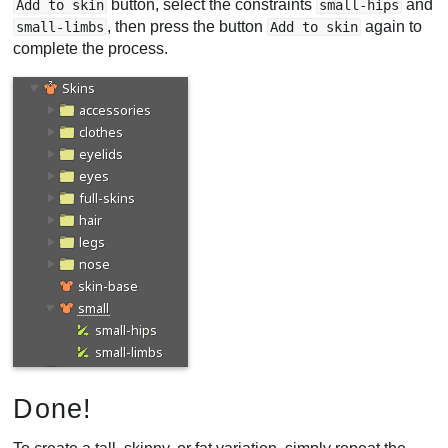
button, select the constraints
and
Add to skin
small-hips
, then press the button
again to
small-limbs
Add to skin
complete the process.
Done!