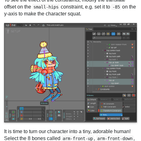
offset on the
constraint, e.g. set it to
on the
small-hips
-85
y-axis to make the character squat.
It is time to turn our character into a tiny, adorable human!
Select the 8 bones called
,
,
arm-front-up
arm-front-down