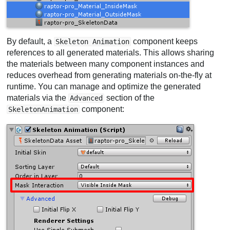
By default, a
component keeps
Skeleton Animation
references to all generated materials. This allows sharing
the materials between many component instances and
reduces overhead from generating materials on-the-fly at
runtime. You can manage and optimize the generated
materials via the
section of the
Advanced
component:
SkeletonAnimation