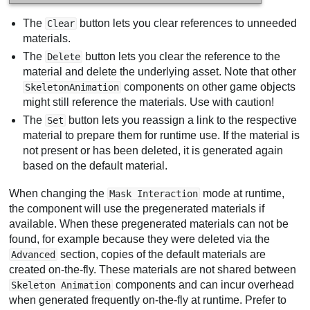
The
button lets you clear references to unneeded
Clear
materials.
The
button lets you clear the reference to the
Delete
material and delete the underlying asset. Note that other
components on other game objects
SkeletonAnimation
might still reference the materials. Use with caution!
The
button lets you reassign a link to the respective
Set
material to prepare them for runtime use. If the material is
not present or has been deleted, it is generated again
based on the default material.
When changing the
mode at runtime,
Mask Interaction
the component will use the pregenerated materials if
available. When these pregenerated materials can not be
found, for example because they were deleted via the
section, copies of the default materials are
Advanced
created on-the-fly. These materials are not shared between
components and can incur overhead
Skeleton Animation
when generated frequently on-the-fly at runtime. Prefer to