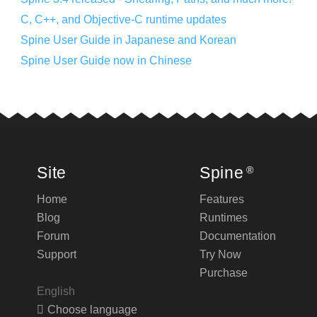
C, C++, and Objective-C runtime updates
Spine User Guide in Japanese and Korean
Spine User Guide now in Chinese
Site
Spine
®
Home
Features
Blog
Runtimes
Forum
Documentation
Support
Try Now
Purchase
English
Choose language