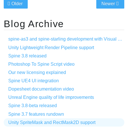
Older
Newer
Blog Archive
spine-as3 and spine-starling development with Visual Studio Code
Unity Lightweight Render Pipeline support
Spine 3.8 released
Photoshop To Spine Script video
Our new licensing explained
Spine UE4 UI integration
Dopesheet documentation video
Unreal Engine quality of life improvements
Spine 3.8-beta released
Spine 3.7 features rundown
Unity SpriteMask and RectMask2D support