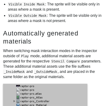
: The sprite will be visible only in
Visible Inside Mask
areas where a mask is present.
: The sprite will be visible only in
Visible Outside Mask
areas where a mask is not present.
Automatically generated
materials
When switching mask interaction modes in the inspector
outside of
mode, additional material assets are
Play
generated for the respective
parameters.
Stencil Compare
These additional material assets use the file suffixes
and
, and are placed in the
_InsideMask
_OutsideMask
same folder as the original materials.