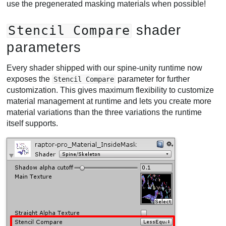
use the pregenerated masking materials when possible!
shader
Stencil Compare
parameters
Every shader shipped with our spine-unity runtime now
exposes the
parameter for further
Stencil Compare
customization. This gives maximum flexibility to customize
material management at runtime and lets you create more
material variations than the three variations the runtime
itself supports.