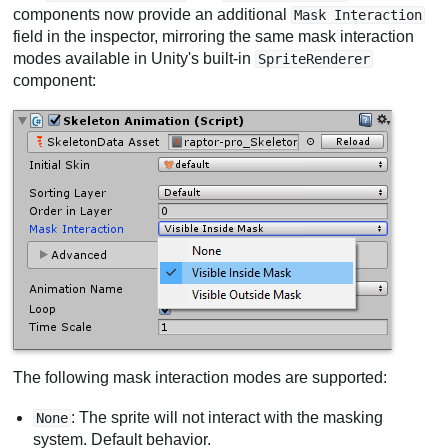
components now provide an additional
Mask Interaction
field in the inspector, mirroring the same mask interaction
modes available in Unity's built-in
SpriteRenderer
component:
The following mask interaction modes are supported:
: The sprite will not interact with the masking
None
system. Default behavior.