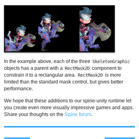
In the example above, each of the three
SkeletonGraphic
objects has a parent with a
component to
RectMask2D
constrain it to a rectangular area.
is more
RectMask2D
limited than the standard mask control, but gives better
performance.
We hope that these additions to our spine-unity runtime let
you create even more visually impressive games and apps.
Share your thoughts on the
Spine forum
.