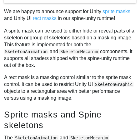
We are happy to announce support for Unity
sprite masks
and Unity UI
rect masks
in our spine-unity runtime!
A sprite mask can be used to either hide or reveal parts of a
skeleton or group of skeletons based on a masking image.
This feature is implemented for both the
and
components. It
SkeletonAnimation
SkeletonMecanim
supports all shaders shipped with the spine-unity runtime
out of the box.
A rect mask is a masking control similar to the sprite mask
control. It can be used to restrict Unity UI
SkeletonGraphic
objects to a rectangular area with better performance
versus using a masking image.
Sprite masks and Spine
skeletons
The
and
SkeletonAnimation
SkeletonMecanim