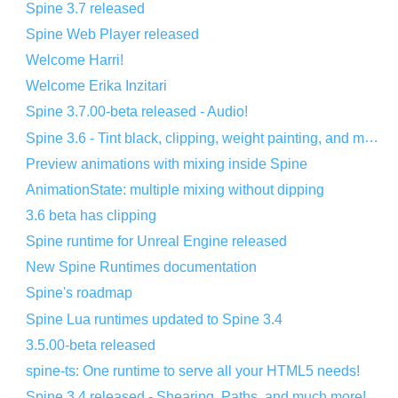
Spine 3.7 released
Spine Web Player released
Welcome Harri!
Welcome Erika Inzitari
Spine 3.7.00-beta released - Audio!
Spine 3.6 - Tint black, clipping, weight painting, and more!
Preview animations with mixing inside Spine
AnimationState: multiple mixing without dipping
3.6 beta has clipping
Spine runtime for Unreal Engine released
New Spine Runtimes documentation
Spine's roadmap
Spine Lua runtimes updated to Spine 3.4
3.5.00-beta released
spine-ts: One runtime to serve all your HTML5 needs!
Spine 3.4 released - Shearing, Paths, and much more!