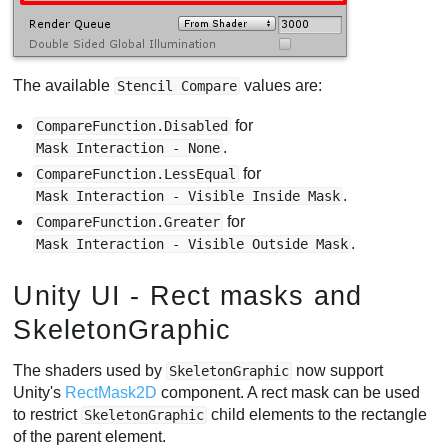
The available
values are:
Stencil Compare
for
CompareFunction.Disabled
.
Mask Interaction - None
for
CompareFunction.LessEqual
.
Mask Interaction - Visible Inside Mask
for
CompareFunction.Greater
.
Mask Interaction - Visible Outside Mask
Unity UI - Rect masks and
SkeletonGraphic
The shaders used by
now support
SkeletonGraphic
Unity's
RectMask2D
component. A rect mask can be used
to restrict
child elements to the rectangle
SkeletonGraphic
of the parent element.