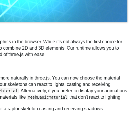
phics in the browser. While it's not always the first choice for
t to combine 2D and 3D elements. Our runtime allows you to
 of three.js with ease.
more naturally in three.js. You can now choose the material
ur skeletons can react to lights, casting and receiving
. Alternatively, if you prefer to display your animations
Material
materials like
that don't react to lighting.
MeshBasicMaterial
of a raptor skeleton casting and receiving shadows: