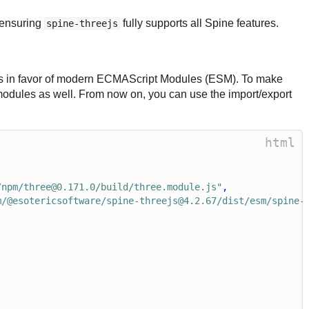
, ensuring
fully supports all Spine features.
spine-threejs
dles in favor of modern ECMAScript Modules (ESM). To make
modules as well. From now on, you can use the import/export
html
/npm/three@0.171.0/build/three.module.js"
,
m/@esotericsoftware/spine-threejs@4.2.67/dist/esm/spine-