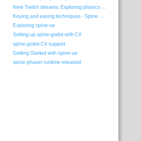
New Twitch streams: Exploring physics in Spine
Keying and easing techniques - Spine Tips #6
Exploring spine-ue
Setting up spine-godot with C#
spine-godot C# support
Getting Started with spine-ue
spine-phaser runtime released
threejs.min.mjs"