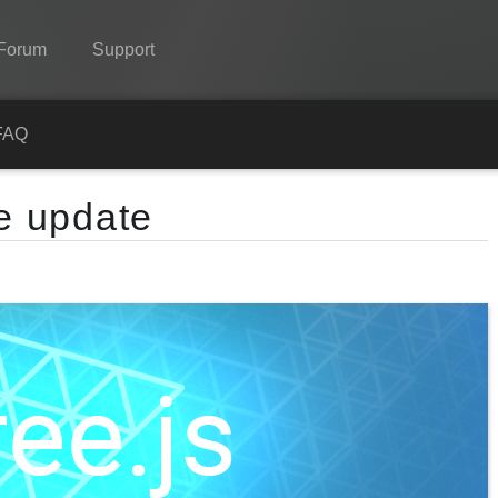
Forum
Support
Spine
FAQ
Features
me update
Showcase
Runtimes
Learn
FAQ
Try Now
Purchase