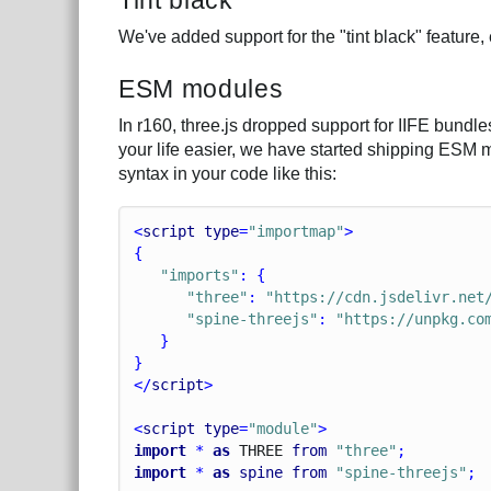
We've added support for the "tint black" feature
ESM modules
In r160, three.js dropped support for IIFE bun
your life easier, we have started shipping ESM 
syntax in your code like this:
<
script
type
=
"importmap"
>
{
"imports"
: {
"three"
: 
"https://cdn.jsdelivr.net
"spine-threejs"
: 
"https://unpkg.co
   }
}
</
script
>
<
script
type
=
"module"
>
import
 * 
as
T
H
R
E
E
from
"three"
;
import
 * 
as
spine
from
"spine-threejs"
;