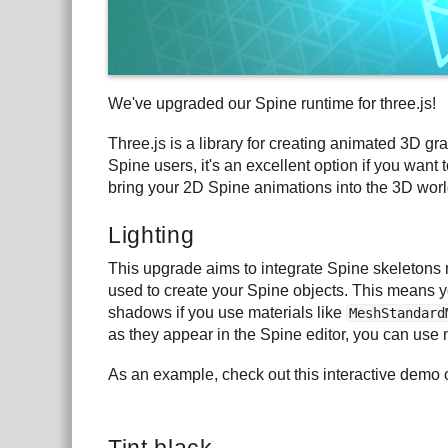
We've upgraded our Spine runtime for three.js!
Three.js is a library for creating animated 3D gra
Spine users, it's an excellent option if you wan
bring your 2D Spine animations into the 3D world
Lighting
This upgrade aims to integrate Spine skeletons 
used to create your Spine objects. This means yo
shadows if you use materials like
MeshStandard
as they appear in the Spine editor, you can use 
As an example, check out this interactive demo 
Tint black