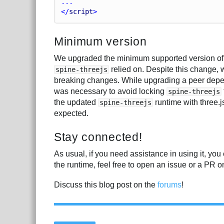
...
</
script
>
Minimum version
We upgraded the minimum supported version of th
relied on. Despite this change,
spine-threejs
breaking changes. While upgrading a peer depen
was necessary to avoid locking
spine-threejs
the updated
runtime with three.j
spine-threejs
expected.
Stay connected!
As usual, if you need assistance in using it, you
the runtime, feel free to open an issue or a PR 
Discuss this blog post on the
forums
!