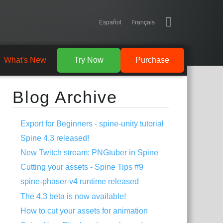
Español
Français
What's New
Try Now
Purchase
Blog Archive
Export for Beginners - spine-unity tutorial
Spine 4.3 released!
New Twitch stream: PNGtuber in Spine
Cutting your assets - Spine Tips #9
spine-phaser-v4 runtime released
The 4.3 beta is now available!
How to cut your assets for animation