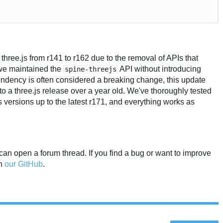
ree.js from r141 to r162 due to the removal of APIs that
 we maintained the
API without introducing
spine-threejs
dency is often considered a breaking change, this update
to a three.js release over a year old. We've thoroughly tested
s versions up to the latest r171, and everything works as
 can open a forum thread. If you find a bug or want to improve
on
our GitHub
.