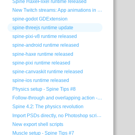
Spine HaxeFlixel runtime released
New Twitch streams: App animations in Spine
spine-godot GDExtension
spine-threejs runtime update
spine-pixi-v8 runtime released
spine-android runtime released
spine-haxe runtime released
spine-pixi runtime released
spine-canvaskit runtime released
spine-ios runtime released
Physics setup - Spine Tips #8
Follow-through and overlapping action - Animating with Spine #8
Spine 4.2: The physics revolution
Import PSDs directly, no Photoshop scripts needed
New export shell scripts
Muscle setup - Spine Tips #7