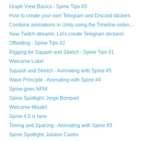
Graph View Basics - Spine Tips #3
How to create your own Telegram and Discord stickers
Combine animations in Unity using the Timeline extension
New Twitch streams: Let's create Telegram stickers!
Offsetting - Spine Tips #2
Rigging for Squash and Stretch - Spine Tips #1
Welcome Luke!
Squash and Stretch - Animating with Spine #5
Wave Principle - Animating with Spine #4
Spine goes NPM
Spine Spotlight: Jorge Bompart
Welcome Misaki!
Spine 4.0 is here
Timing and Spacing - Animating with Spine #3
Spine Spotlight: Juliano Castro