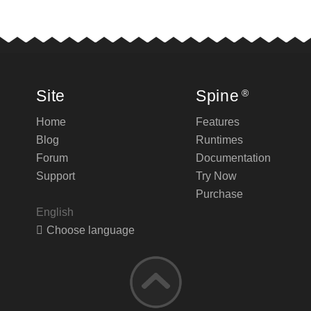
Site
Spine
®
Home
Features
Blog
Runtimes
Forum
Documentation
Support
Try Now
Purchase
English
Choose language