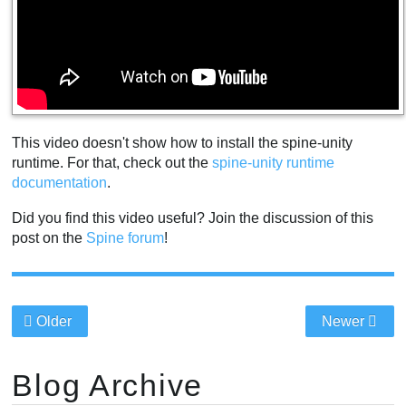
This video doesn't show how to install the spine-unity
runtime. For that, check out the
spine-unity runtime
documentation
.
Did you find this video useful? Join the discussion of this
post on the
Spine forum
!
Older
Newer
Blog Archive