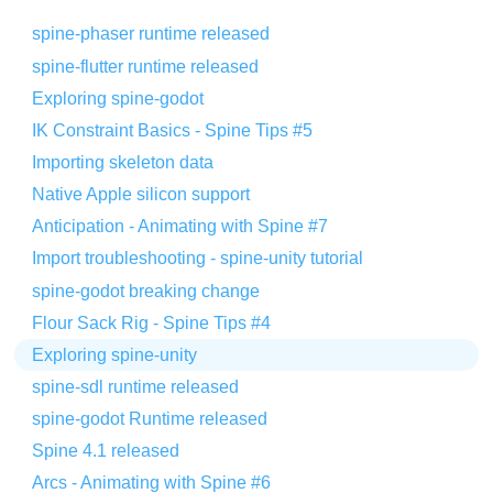
spine-phaser runtime released
spine-flutter runtime released
Exploring spine-godot
IK Constraint Basics - Spine Tips #5
Importing skeleton data
Native Apple silicon support
Anticipation - Animating with Spine #7
Import troubleshooting - spine-unity tutorial
spine-godot breaking change
Flour Sack Rig - Spine Tips #4
Exploring spine-unity
spine-sdl runtime released
spine-godot Runtime released
Spine 4.1 released
Arcs - Animating with Spine #6