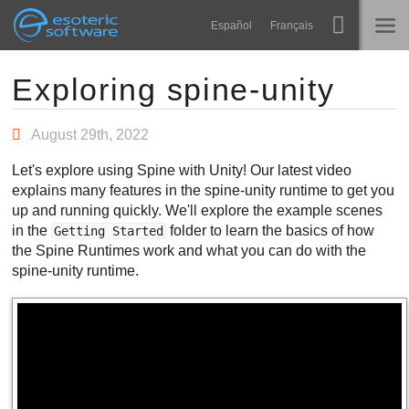
Navigation
Esoteric Software
Español
Français
Main Content
Spine
HOME
Exploring spine-unity
Features
BLOG
August 29th, 2022
Showcase
Let's explore using Spine with Unity! Our latest video
FORUM
explains many features in the spine-unity runtime to get you
Runtimes
up and running quickly. We'll explore the example scenes
Learn
in the
folder to learn the basics of how
Getting Started
SUPPORT
the Spine Runtimes work and what you can do with the
FAQ
spine-unity runtime.
Try Now
Purchase